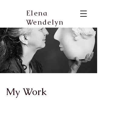
Elena
Wendelyn
My Work