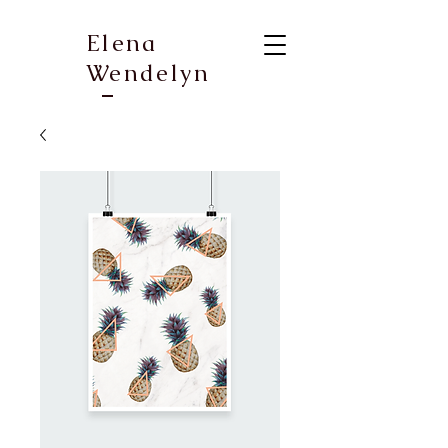
Elena
Wendelyn