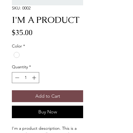
SKU: 0002
I'M A PRODUCT
Price
$35.00
Color
*
Quantity
*
Add to Cart
Buy Now
I'm a product description. This is a 